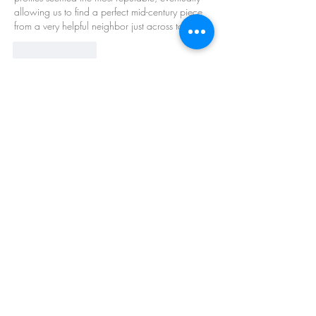
allowing us to find a perfect mid-century piece 
from a very helpful neighbor just across town.
Like
Reply
About
Welcome to the group! You can connect
with other members, ge
...
Read more
Members
Barry Goldberg
Follow
nicklesteele532
Follow
nicklesteele532
Dyran Cutler
Follow
Nora West
Follow