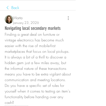
Back
Marta
January 23, 2026
Navigating local secondary markets
Finding a great deal on furniture or 
vintage electronics has become much 
easier with the rise of mobile-first 
marketplaces that focus on local pickups. 
It is always a bit of a thrill to discover a 
hidden gem just a few miles away, but 
the informal nature of these transactions 
means you have to be extra vigilant about 
communication and meeting locations. 
Do you have a specific set of rules for 
yourself when it comes to testing an item's 
functionality before handing over any 
cash?