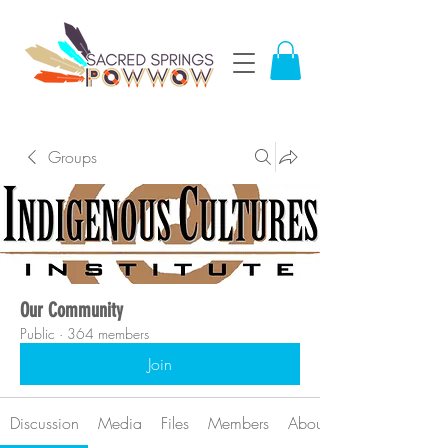
Groups
Our Community
Public
·
364 members
Join
Discussion
Media
Files
Members
About