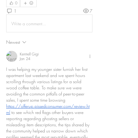
0
1
7
Write a comment...
Newest
Kentrell Gigi
Jan 24
I was helping my younger sister furnish her first 
apartment last weekend and we spent hours 
scrolling through various listings for a solid 
wood coffee table. To make sure we were 
avoiding the common pitfalls of peer-to-peer 
sales, I spent some time browsing 
https://offerup.pissedconsumer.com/review.ht
ml
 to see which red flags other buyers were 
reporting regarding ghosting sellers or 
misleading item descriptions, the tips shared by 
the community helped us narrow down which 
profiles seemed the most reputable, eventually 