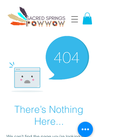
There’s Nothing
Here...
We can’t find the page you’re looking for.