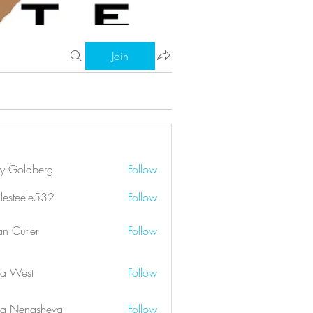
Join
ry Goldberg
Follow
klesteele532
Follow
eele532
an Cutler
Follow
a West
Follow
a Nenasheva
Follow