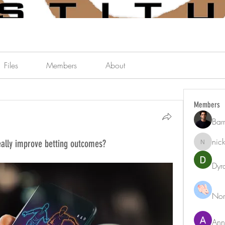
Files
Members
About
Members
Bar
nic
eally improve betting outcomes?
nicklest
Dyr
Nor
Ann