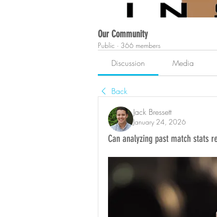
Our Community
Public
·
366 members
Discussion
Media
Back
Jack Bressett
January 24, 2026
Can analyzing past match stats r