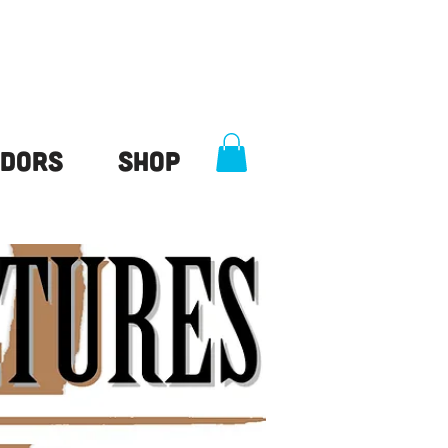
dors
Shop