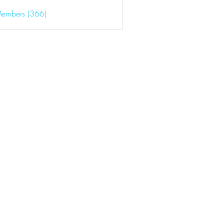
Members (366)