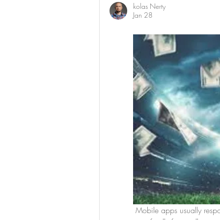
kolas Nerty
Jan 28
 Mobile apps usually respond faster than browser versions. They are designed 