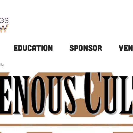
Education
Sponsor
Ven
ty