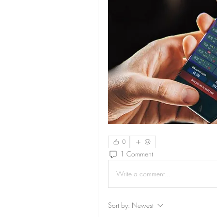
0
1 Comment
Write a comment...
Sort by:
Newest