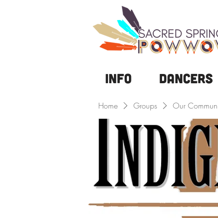
Info
DANCERS
Home
Groups
Our Communi