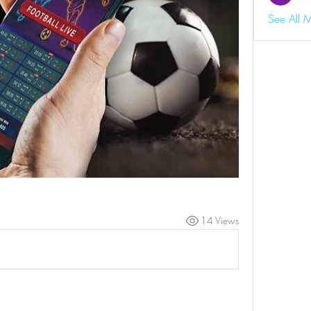
See All 
14 Views