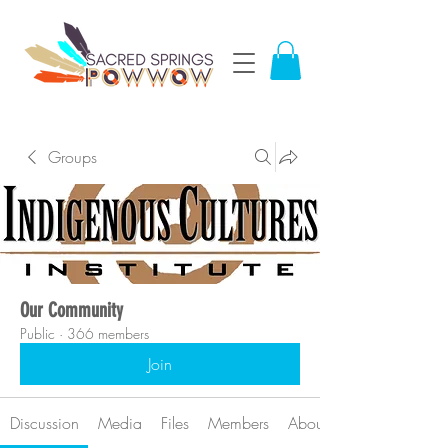
Groups
Our Community
Public
·
366 members
Join
Discussion
Media
Files
Members
About