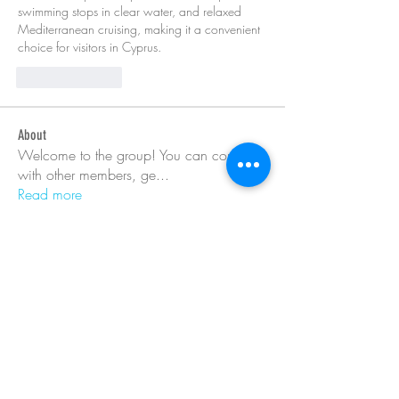
swimming stops in clear water, and relaxed 
Mediterranean cruising, making it a convenient 
choice for visitors in Cyprus.
Like
Reply
About
Welcome to the group! You can connect
with other members, ge
...
Read more
Members
Barry Goldberg
Follow
nicklesteele532
Follow
nicklesteele532
Dyran Cutler
Follow