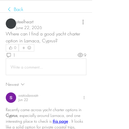
Back
steelheart
June 22, 2026
Where can I find a good yacht charter 
option in Larnaca, Cyprus?
0
1
9
Write a comment...
Newest
svatoslavsvatr
Jun 22
Recently came across yacht charter options in 
Cyprus
, especially around Larnaca, and one 
interesting place to check is 
this page
 . It looks 
like a solid option for private coastal trips, 