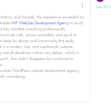
See All 
inimatica, and honestly, the experience exceeded my 
liable 
WP WebSite Development Agency
 to build 
d they handled everything professionally.
unicate with, always available, and quick to 
 ideas for design and functionality that really 
t is a modern, fast, and user-friendly website.
hey met all deadlines without any delays, which is 
launch, they didn’t disappear but continued to 
e.
sponsible WordPress website development agency, 
orth considering.