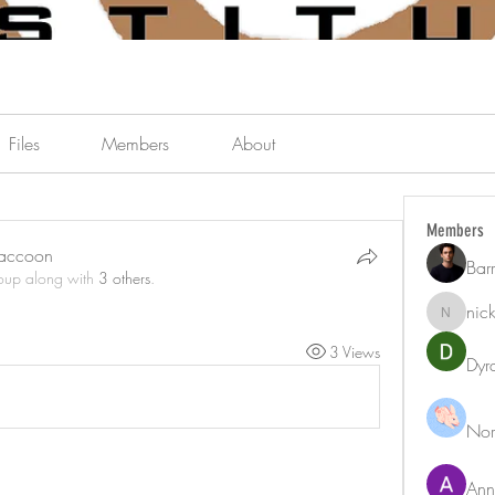
Files
Members
About
Members
Raccoon
Bar
roup along with
3 others
.
nic
nicklest
3 Views
Dyr
Nor
Ann