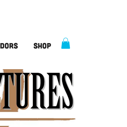
dors
Shop