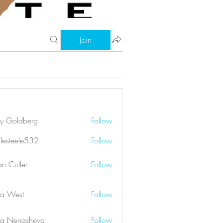
Join
ry Goldberg
Follow
klesteele532
Follow
eele532
an Cutler
Follow
a West
Follow
a Nenasheva
Follow