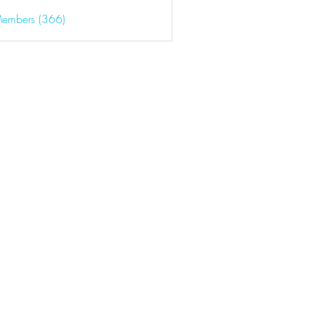
Members (366)