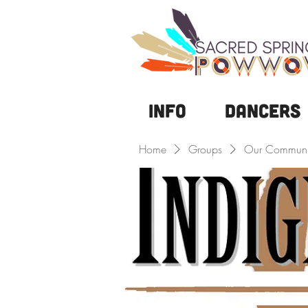
Info
DANCERS
Home
Groups
Our Communi