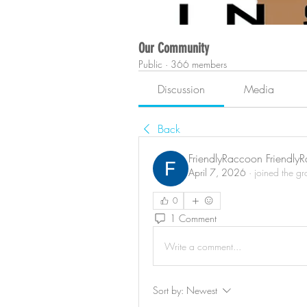
Our Community
Public
·
366 members
Discussion
Media
Back
FriendlyRaccoon Friendly
April 7, 2026
·
joined the g
0
1 Comment
Write a comment...
Sort by:
Newest