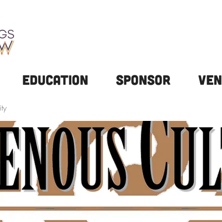
Education
Sponsor
Ven
ty