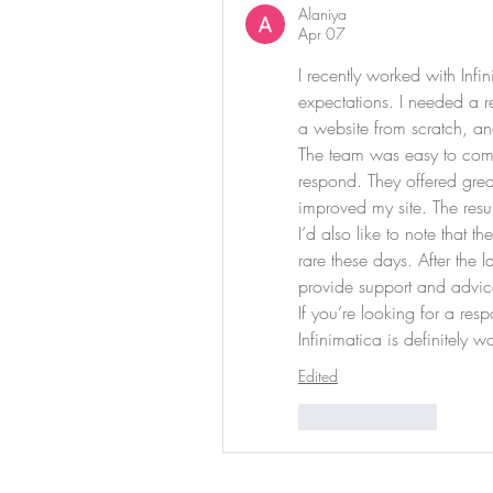
Alaniya
Apr 07
I recently worked with Inf
expectations. I needed a re
a website from scratch, an
The team was easy to comm
respond. They offered great
improved my site. The resul
I’d also like to note that t
rare these days. After the 
provide support and advic
If you’re looking for a re
Infinimatica is definitely w
Edited
Like
Reply