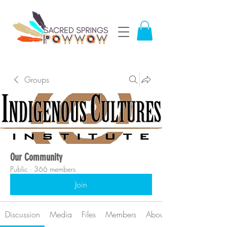
Groups
Our Community
Public
·
366 members
Join
Discussion
Media
Files
Members
About