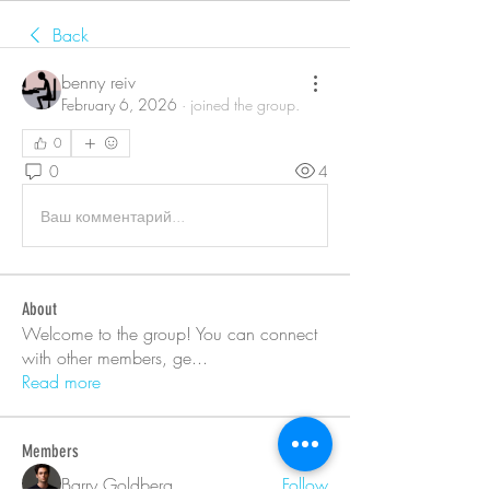
Back
benny reiv
February 6, 2026
·
joined the group.
0
0
4
Ваш комментарий...
About
Welcome to the group! You can connect
with other members, ge
...
Read more
Members
Barry Goldberg
Follow