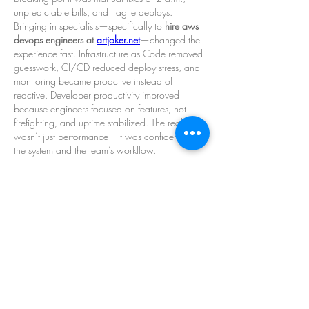
unpredictable bills, and fragile deploys. 
Bringing in specialists—specifically to 
hire aws 
devops engineers at 
artjoker.net
—changed the 
experience fast. Infrastructure as Code removed 
guesswork, CI/CD reduced deploy stress, and 
monitoring became proactive instead of 
reactive. Developer productivity improved 
because engineers focused on features, not 
firefighting, and uptime stabilized. The real gain 
wasn’t just performance—it was confidence in 
the system and the team’s workflow.
已編輯
按讚
回覆
About
Welcome to the group! You can connect
with other members, ge
...
Read more