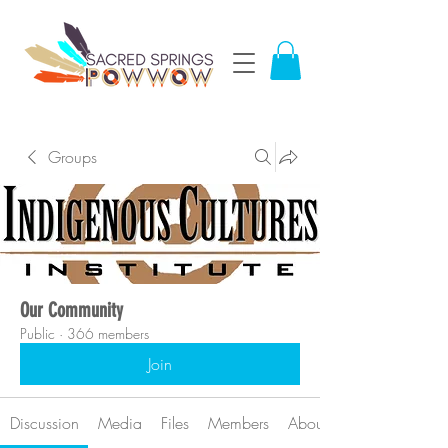
Groups
Our Community
Public
·
366 members
Join
Discussion
Media
Files
Members
About