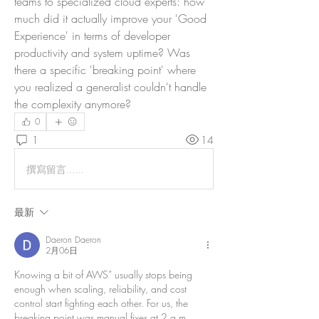
teams to specialized cloud experts: how 
much did it actually improve your 'Good 
Experience' in terms of developer 
productivity and system uptime? Was 
there a specific 'breaking point' where 
you realized a generalist couldn't handle 
the complexity anymore?
0
1
14
撰寫留言......
最新
Daeron Daeron
2月06日
Knowing a bit of AWS” usually stops being 
enough when scaling, reliability, and cost 
control start fighting each other. For us, the 
breaking point was manual fixes at 2 a.m., 