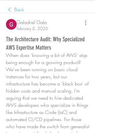
Back
Galadriel Gala
February 6, 2026
The Architecture Audit: Why Specialized
AWS Expertise Matters
When does 'knowing a bit of AWS' stop 
being enough for a growing product? 
We’ve been running on basic cloud 
instances for two years, but our 
infrastructure has become a 'black box' of 
hidden costs and manual scaling. I’m 
arguing that we need to hire dedicated 
AWS developers who specialize in things 
like Infrastructure as Code (IaC) and 
automated CI/CD pipelines. For those 
who have made the switch from generalist 