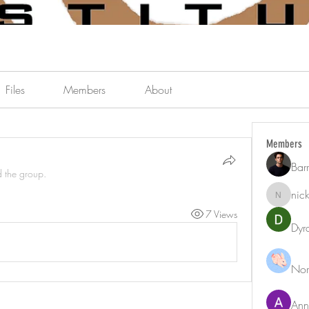
Files
Members
About
Members
Bar
d the group.
nic
nicklest
7 Views
Dyr
Nor
Ann