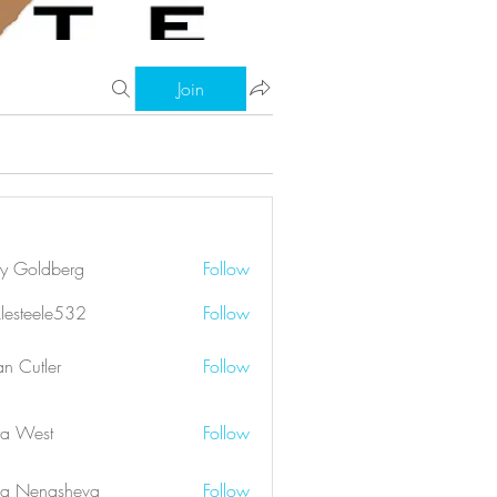
Join
ry Goldberg
Follow
klesteele532
Follow
eele532
an Cutler
Follow
a West
Follow
a Nenasheva
Follow