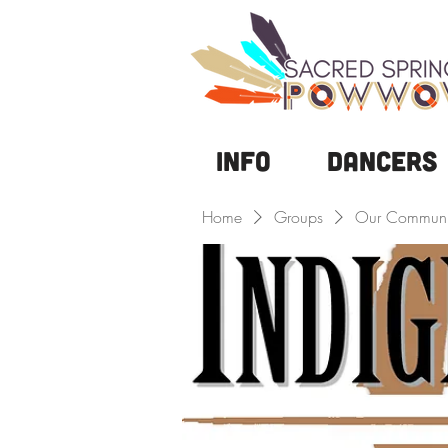
Info
DANCERS
Home
Groups
Our Communi