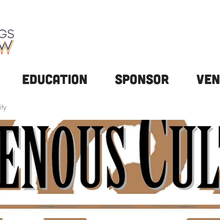
Education
Sponsor
Ven
ty