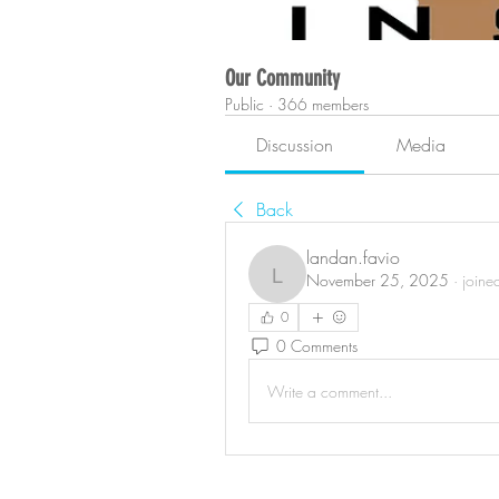
Our Community
Public
·
366 members
Discussion
Media
Back
landan.favio
November 25, 2025
·
joine
landan.favio
0
0 Comments
Write a comment...