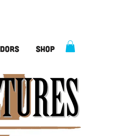
dors
Shop