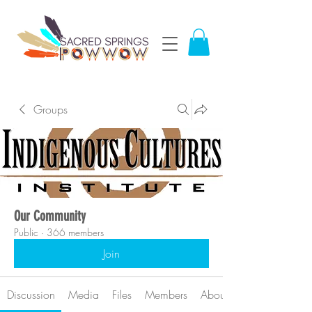
Groups
Our Community
Public
·
366 members
Join
Discussion
Media
Files
Members
About