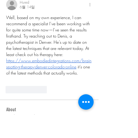
Hured
6월 14일
Well, based on my own experience, I can 
recommend a specialist I’ve been working with 
for quite some time now—I’ve seen the results 
firsthand. Try reaching out to Denis, a 
psychotherapist in Denver. He’s up to date on 
the latest techniques that are relevant today. At 
least check out his therapy here: 
https://www.embodiedintegrations.com/brain
spotting-therapy-denver-colorado-online
 it’s one 
of the latest methods that actually works.
좋아요
답글
About
Welcome to the group! You can connect
with other members, ge
...
Read more