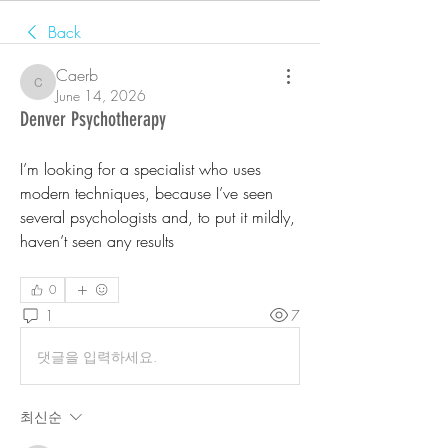
Back
Caerb
Caerb
June 14, 2026
Denver Psychotherapy
I’m looking for a specialist who uses 
modern techniques, because I’ve seen 
several psychologists and, to put it mildly, 
haven’t seen any results
0
1
7
댓글을 입력하세요.
최신순