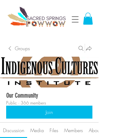
Groups
Our Community
Public
·
366 members
Join
Discussion
Media
Files
Members
About