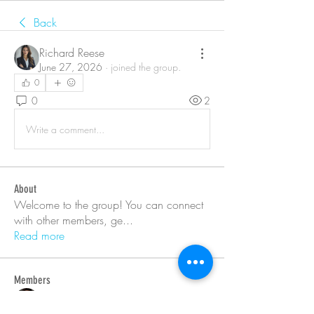
Back
Richard Reese
June 27, 2026
·
joined the group.
0
0
2
Write a comment...
About
Welcome to the group! You can connect
with other members, ge
...
Read more
Members
Barry Goldberg
Follow