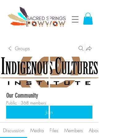
Groups
Our Community
Public
·
368 members
Join
Discussion
Media
Files
Members
About