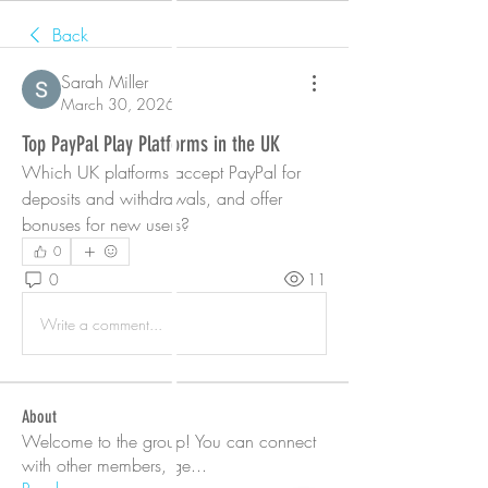
Back
Sarah Miller
March 30, 2026
Top PayPal Play Platforms in the UK
Which UK platforms accept PayPal for 
deposits and withdrawals, and offer 
bonuses for new users?
0
0
11
Write a comment...
About
Welcome to the group! You can connect
with other members, ge
...