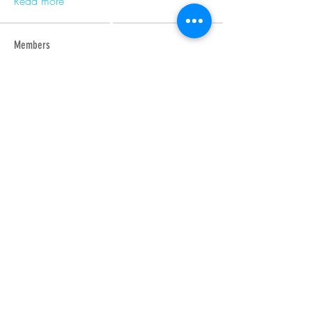
Read more
Members
Barry Goldberg
Follow
nicklesteele532
Follow
nicklesteele532
Dyran Cutler
Follow
Nora West
Follow
Anna Nenasheva
Follow
See All Members (368)
Produced by Indigenous Cultures Institute - Non-Profit
Organization •
iciinfo@indigenouscultures.org