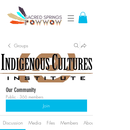
Groups
Our Community
Public
·
366 members
Join
Discussion
Media
Files
Members
About