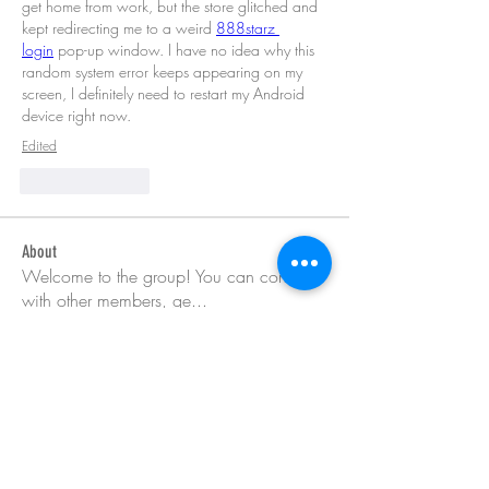
get home from work, but the store glitched and 
kept redirecting me to a weird 
888starz 
login
 pop-up window. I have no idea why this 
random system error keeps appearing on my 
screen, I definitely need to restart my Android 
device right now.
Edited
Like
Reply
About
Welcome to the group! You can connect
with other members, ge
...
Read more
Members
Barry Goldberg
Follow
nicklesteele532
Follow
nicklesteele532