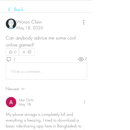
Back
Woron Clain
May 18, 2026
Can anybody advice me some cool 
online games?
0
1
7
Write a comment...
Newest
Alex Ostin
May 18
My phone storage is completely full and 
everything is freezing. I tried to download a 
basic ride-sharing app here in Bangladesh to 