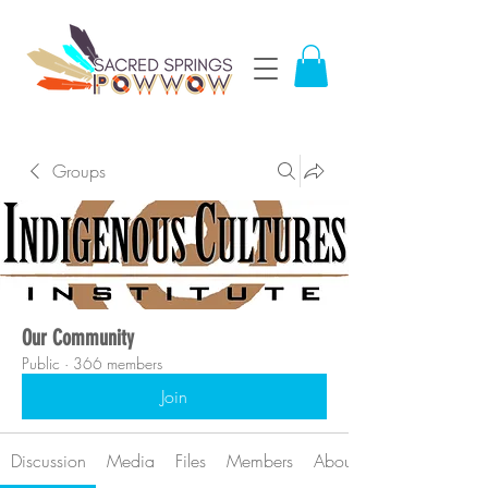
Groups
Our Community
Public
·
366 members
Join
Discussion
Media
Files
Members
About