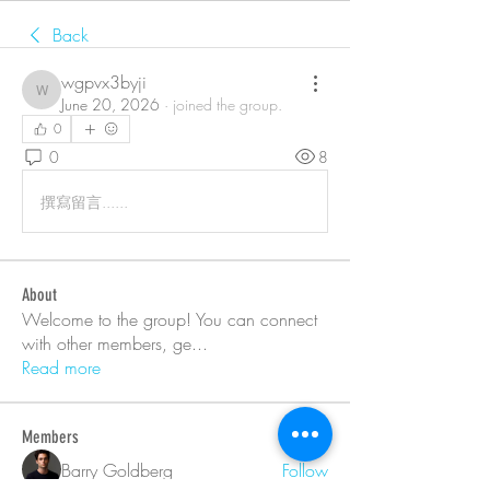
Back
wgpvx3byji
wgpvx3byji
June 20, 2026
·
joined the group.
0
0
8
撰寫留言......
About
Welcome to the group! You can connect
with other members, ge
...
Read more
Members
Barry Goldberg
Follow