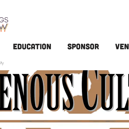
Education
Sponsor
Ven
ty