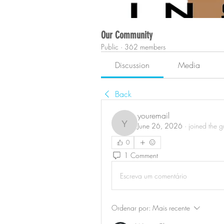
Our Community
Public
·
362 members
Discussion
Media
Back
youremail
June 26, 2026
·
joined the g
youremail
0
1 Comment
Escreva um comentário
Ordenar por:
Mais recente