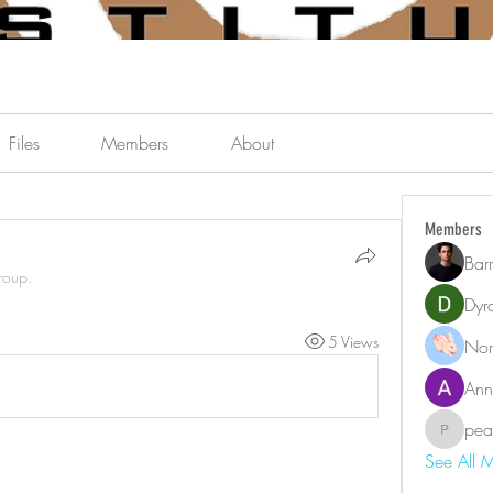
Files
Members
About
Members
Bar
roup.
Dyr
5 Views
Nor
Ann
pea
pearson.
See All 