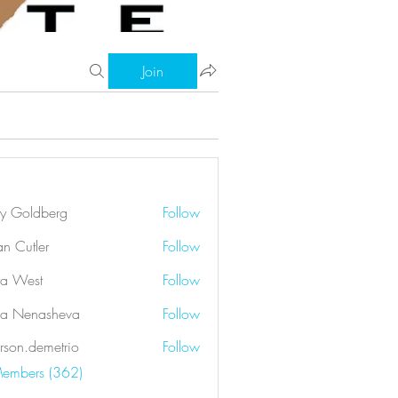
Join
ry Goldberg
Follow
an Cutler
Follow
a West
Follow
a Nenasheva
Follow
rson.demetrio
Follow
demetrio
Members (362)