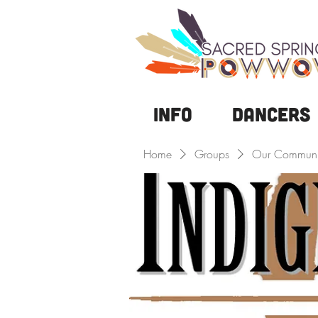
Info
DANCERS
Home
Groups
Our Communi