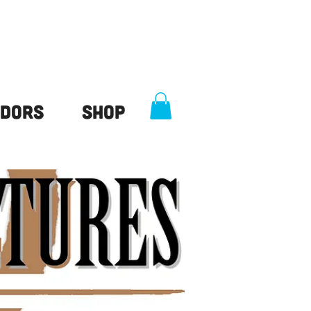
dors
Shop