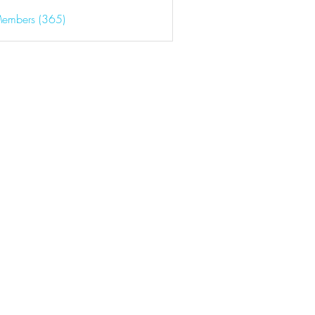
Members (365)