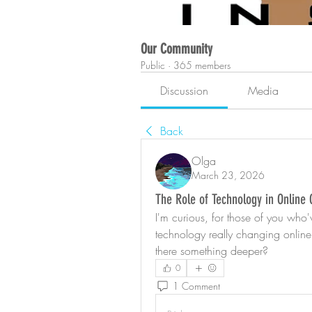
Our Community
Public
·
365 members
Discussion
Media
Back
Olga
March 23, 2026
The Role of Technology in Online
I'm curious, for those of you who'v
technology really changing online 
there something deeper?
0
1 Comment