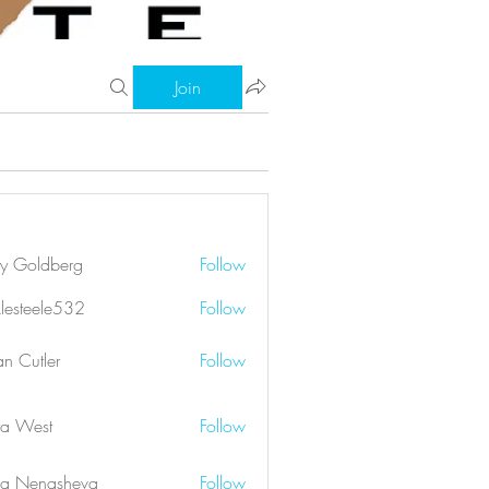
Join
ry Goldberg
Follow
klesteele532
Follow
eele532
an Cutler
Follow
a West
Follow
a Nenasheva
Follow