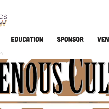
Education
Sponsor
Ven
ty