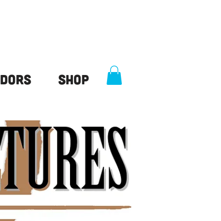
dors
Shop