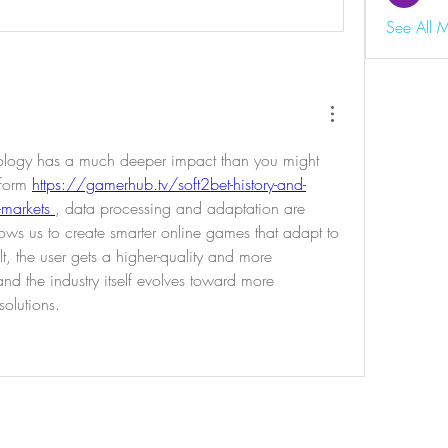
See All 
nology has a much deeper impact than you might 
form 
https://gamerhub.tv/soft2bet-history-and-
-markets 
, data processing and adaptation are 
llows us to create smarter online games that adapt to 
, the user gets a higher-quality and more 
d the industry itself evolves toward more 
olutions.