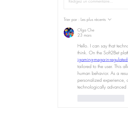
Rédigez un commentaire...
Trier par :
Les plus récents
Olga Che
23 mars
Hello. I can say that tech
think. On the Soft2Bet plat
igaming-mega-in-regulated
tailored to the user. This a
human behavior. As a result
personalized experience, an
technologically advanced s
J'aime
Répondre