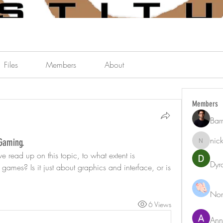
Files
Members
About
Members
Bar
nic
 Gaming.
nicklest
e read up on this topic, to what extent is 
Dyr
games? Is it just about graphics and interface, or is 
Nor
6 Views
Ann