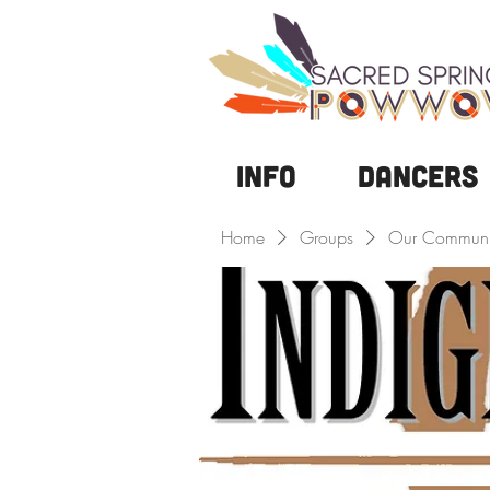
Info
DANCERS
Home
Groups
Our Communi