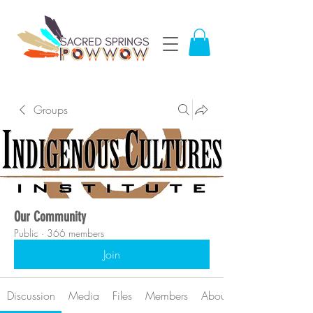
Groups
Our Community
Public
·
366 members
Join
Discussion
Media
Files
Members
About