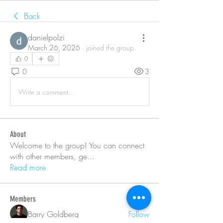
Back
danielpolzi
March 26, 2026
·
joined the group.
0
0
3
Write a comment...
About
Welcome to the group! You can connect
with other members, ge
...
Read more
Members
Barry Goldberg
Follow