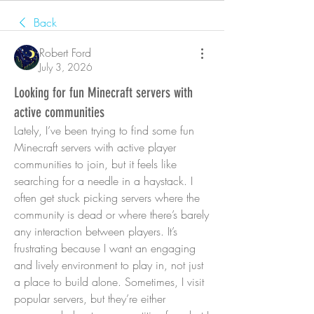
Back
Robert Ford
July 3, 2026
Looking for fun Minecraft servers with
active communities
Lately, I’ve been trying to find some fun 
Minecraft servers with active player 
communities to join, but it feels like 
searching for a needle in a haystack. I 
often get stuck picking servers where the 
community is dead or where there’s barely 
any interaction between players. It’s 
frustrating because I want an engaging 
and lively environment to play in, not just 
a place to build alone. Sometimes, I visit 
popular servers, but they’re either 