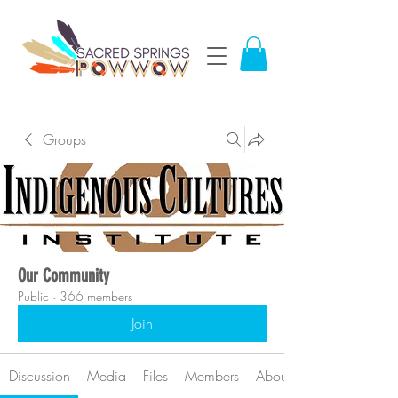
Groups
Our Community
Public
·
366 members
Join
Discussion
Media
Files
Members
About