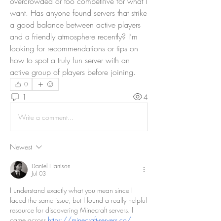
overcrowded or too competitive for what I 
want. Has anyone found servers that strike 
a good balance between active players 
and a friendly atmosphere recently? I’m 
looking for recommendations or tips on 
how to spot a truly fun server with an 
active group of players before joining.
0
1
4
Write a comment...
Newest
Daniel Harrison
Jul 03
I understand exactly what you mean since I 
faced the same issue, but I found a really helpful 
resource for discovering Minecraft servers. I 
came across 
https://minecraft-servers.co/