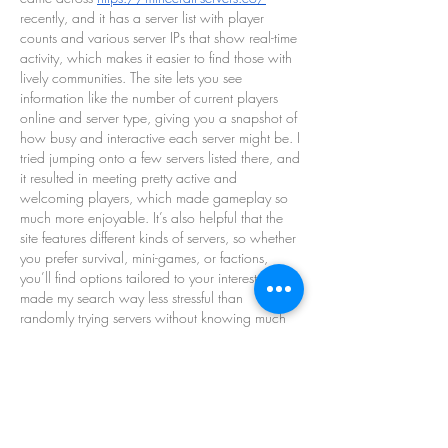
recently, and it has a server list with player 
counts and various server IPs that show real-time 
activity, which makes it easier to find those with 
lively communities. The site lets you see 
information like the number of current players 
online and server type, giving you a snapshot of 
how busy and interactive each server might be. I 
tried jumping onto a few servers listed there, and 
it resulted in meeting pretty active and 
welcoming players, which made gameplay so 
much more enjoyable. It’s also helpful that the 
site features different kinds of servers, so whether 
you prefer survival, mini-games, or factions, 
you’ll find options tailored to your interests. This 
made my search way less stressful than 
randomly trying servers without knowing much 
about them. Overall, this kind of structured 
information streamlines finding a fun Minecraft 
community that fits your playstyle.
Like
Reply