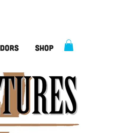
dors
Shop