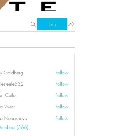
Join
ry Goldberg
Follow
klesteele532
Follow
eele532
an Cutler
Follow
a West
Follow
a Nenasheva
Follow
Members (366)