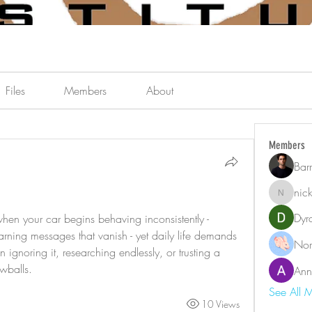
Files
Members
About
Members
Bar
nic
nicklest
Dyr
n your car begins behaving inconsistently - 
arning messages that vanish - yet daily life demands 
Nor
ignoring it, researching endlessly, or trusting a 
owballs.
Ann
See All 
10 Views