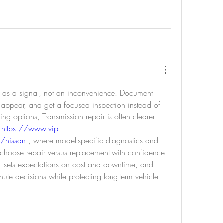
ty as a signal, not an inconvenience. Document 
appear, and get a focused inspection instead of 
g options, Transmission repair is often clearer 
 
https://www.vip-
s/nissan
 , where model-specific diagnostics and 
u choose repair versus replacement with confidence. 
il, sets expectations on cost and downtime, and 
inute decisions while protecting long-term vehicle 