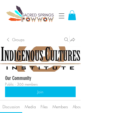
Groups
Our Community
Public
·
366 members
Join
Discussion
Media
Files
Members
About