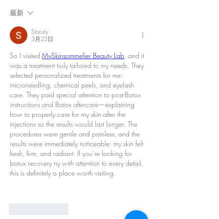
最新
Stacey
3月23日
So I visited 
MySkinsommelier Beauty Lab
, and it 
was a treatment truly tailored to my needs. They 
selected personalized treatments for me: 
microneedling, chemical peels, and eyelash 
care. They paid special attention to post-Botox 
instructions and Botox aftercare—explaining 
how to properly care for my skin after the 
injections so the results would last longer. The 
procedures were gentle and painless, and the 
results were immediately noticeable: my skin felt 
fresh, firm, and radiant. If you’re looking for 
botox recovery ny with attention to every detail, 
this is definitely a place worth visiting.
按讚
回覆