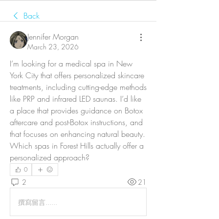
Back
Jennifer Morgan
March 23, 2026
I’m looking for a medical spa in New 
York City that offers personalized skincare 
treatments, including cutting-edge methods 
like PRP and infrared LED saunas. I’d like 
a place that provides guidance on Botox 
aftercare and post-Botox instructions, and 
that focuses on enhancing natural beauty. 
Which spas in Forest Hills actually offer a 
personalized approach?
0
2
21
撰寫留言......