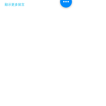
顯示更多留言
About
Welcome to the group! You can connect
with other members, ge
...
Read more
Members
Barry Goldberg
Follow
nicklesteele532
Follow
nicklesteele532
Dyran Cutler
Follow
Nora West
Follow
Anna Nenasheva
Follow