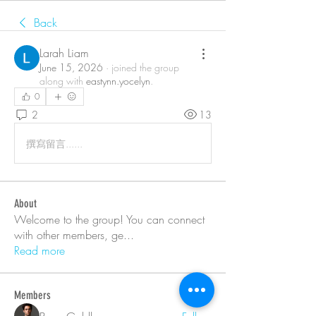
Back
Larah Liam
June 15, 2026
·
joined the group
along with
eastynn.yocelyn
.
0
2
13
撰寫留言......
About
Welcome to the group! You can connect
with other members, ge
...
Read more
Members