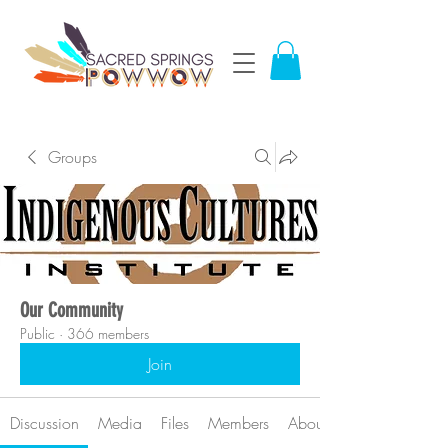
Groups
Our Community
Public
·
366 members
Join
Discussion
Media
Files
Members
About