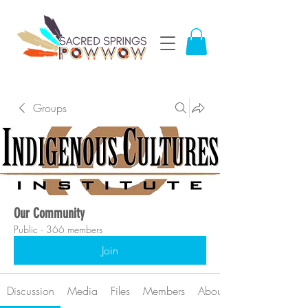
Groups
Our Community
Public
·
366 members
Join
Discussion
Media
Files
Members
About