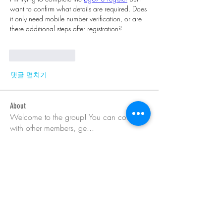
want to confirm what details are required. Does 
it only need mobile number verification, or are 
there additional steps after registration?
좋아요
답글
댓글 펼치기
About
Welcome to the group! You can connect
with other members, ge
...
Read more
Members
Barry Goldberg
Follow
nicklesteele532
Follow
nicklesteele532