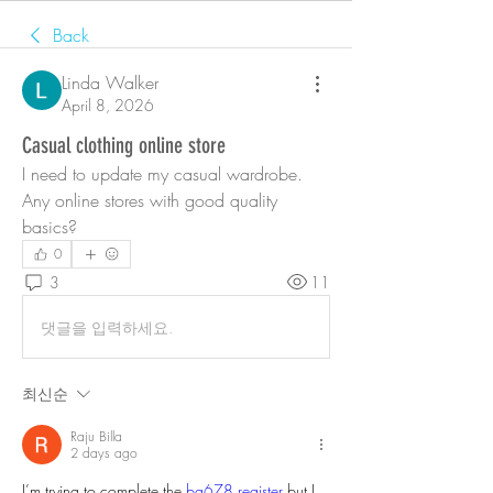
Back
Linda Walker
April 8, 2026
Casual clothing online store
I need to update my casual wardrobe. 
Any online stores with good quality 
basics?
0
3
11
댓글을 입력하세요.
최신순
Raju Billa
2 days ago
I’m trying to complete the 
bg678 register
 but I 