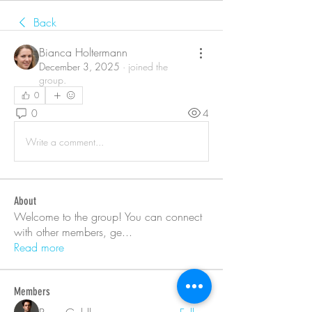
Back
Bianca Holtermann
December 3, 2025
·
joined the
group.
0
0
4
Write a comment...
About
Welcome to the group! You can connect
with other members, ge
...
Read more
Members