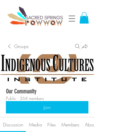
Groups
Our Community
Public
·
364 members
Join
Discussion
Media
Files
Members
About