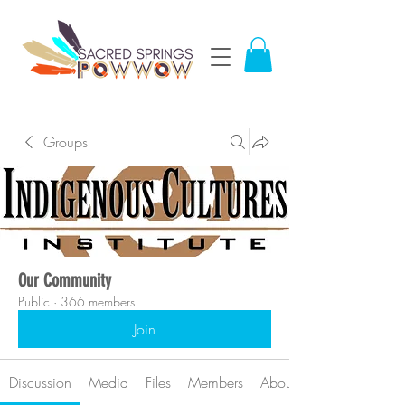
Groups
Our Community
Public
·
366 members
Join
Discussion
Media
Files
Members
About