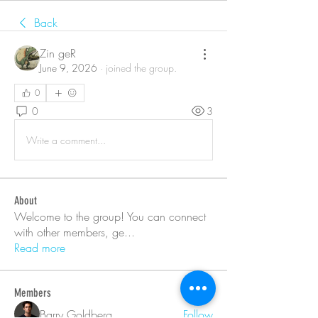
Back
Zin geR
June 9, 2026
·
joined the group.
0
0
3
Write a comment...
About
Welcome to the group! You can connect
with other members, ge
...
Read more
Members
Barry Goldberg
Follow