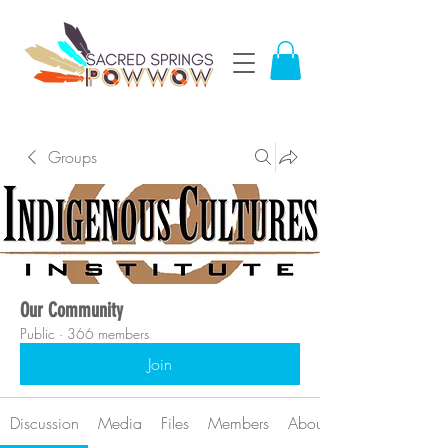
Groups
Our Community
Public
·
366 members
Join
Discussion
Media
Files
Members
About