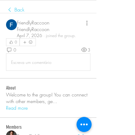
Back
FriendlyRaccoon
FriendlyRaccoon
April 7, 2026
·
joined the group.
0
0
3
Escreva um comentário
About
Welcome to the group! You can connect
with other members, ge
...
Read more
Members