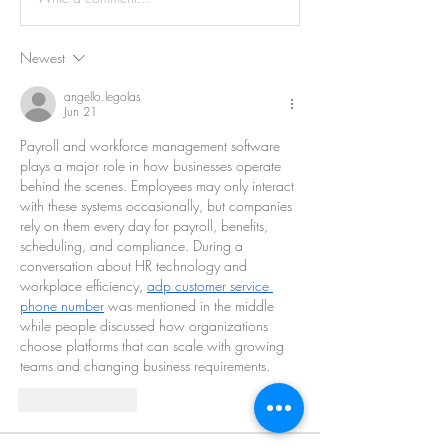
Newest
angello.legolas
Jun 21
Payroll and workforce management software 
plays a major role in how businesses operate 
behind the scenes. Employees may only interact 
with these systems occasionally, but companies 
rely on them every day for payroll, benefits, 
scheduling, and compliance. During a 
conversation about HR technology and 
workplace efficiency, 
adp customer service 
phone number
 was mentioned in the middle 
while people discussed how organizations 
choose platforms that can scale with growing 
teams and changing business requirements.
Like
Reply