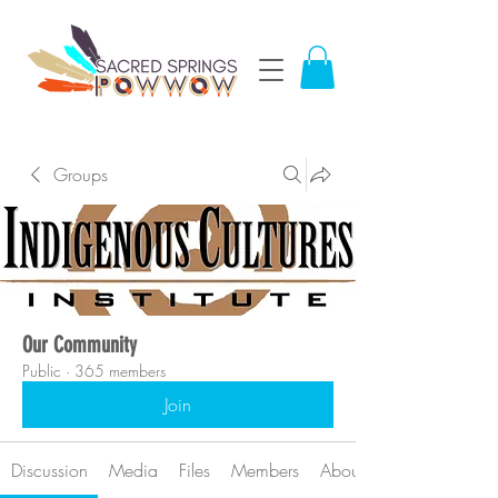
Groups
Our Community
Public
·
365 members
Join
Discussion
Media
Files
Members
About