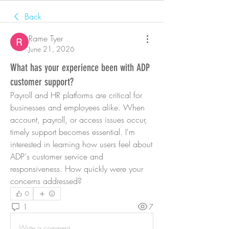
Back
Rame Tyer
June 21, 2026
What has your experience been with ADP
customer support?
Payroll and HR platforms are critical for 
businesses and employees alike. When 
account, payroll, or access issues occur, 
timely support becomes essential. I'm 
interested in learning how users feel about 
ADP's customer service and 
responsiveness. How quickly were your 
concerns addressed?
0
1
7
Write a comment...