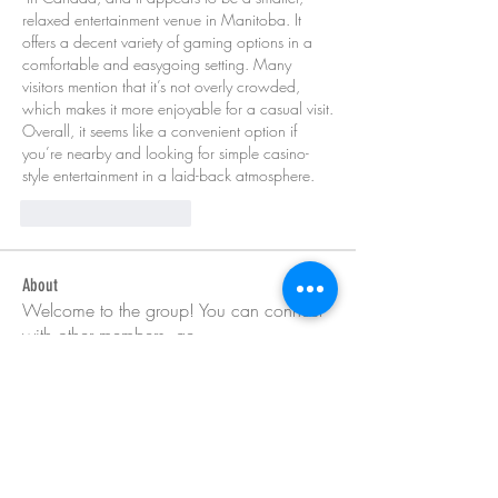
relaxed entertainment venue in Manitoba. It 
offers a decent variety of gaming options in a 
comfortable and easygoing setting. Many 
visitors mention that it’s not overly crowded, 
which makes it more enjoyable for a casual visit. 
Overall, it seems like a convenient option if 
you’re nearby and looking for simple casino-
style entertainment in a laid-back atmosphere.
Curtir
Responder
About
Welcome to the group! You can connect
with other members, ge
...
Read more
Members
Barry Goldberg
Follow