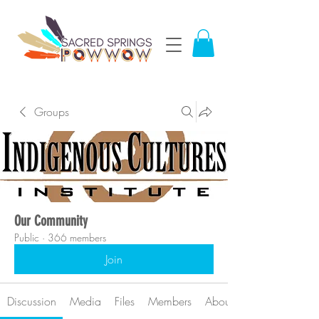
Groups
Our Community
Public
·
366 members
Join
Discussion
Media
Files
Members
About