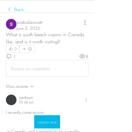
Back
svatoslavsvatr
June 2, 2026
What is south beach casino in Canada 
like, and is it worth visiting?
0
1
8
Escreva um comentário
Mais recente
steelheart
02 de jun.
I recently came across 
casino ace
 in Canada, and it appears to be a smaller, 