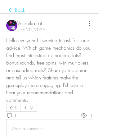
Back
Veronika Lot
June 20, 2026
Hello everyone! I wanted to ask for some 
advice. Which game mechanics do you 
find most interesting in modern slots? 
Bonus rounds, free spins, win multipliers, 
or cascading reels? Share your opinion 
and tell us which features make the 
gameplay more engaging. I'd love to 
hear your recommendations and 
comments.
0
1
11
Write a comment...