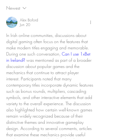
Newest
Alex Boford
Jun 20
In Irish online communities, discussions about 
digital gaming often focus on the features that 
make modern titles engaging and memorable. 
During one such conversation, 
Can I use 1xBet 
in Ireland?
 was mentioned as part of a broader 
discussion about popular games and the 
mechanics that continue to attract player 
interest. Participants noted that many 
contemporary titles incorporate dynamic features 
such as bonus rounds, multipliers, cascading 
symbols, and other interactive elements that add 
variety to the overall experience. The discussion 
also highlighted how certain well-known games 
remain widely recognized because of their 
distinctive themes and innovative gameplay 
design. According to several comments, articles 
that examine these mechanics provide useful 