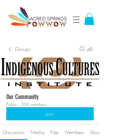
Groups
Our Community
Public
·
366 members
Join
Discussion
Media
Files
Members
About