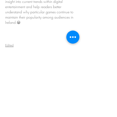
insight into current trends within digital 
entertainment and help readers better 
understand why particular games continue to 
maintain their popularity among audiences in 
Ireland.😀
Edited
Like
Reply
About
Welcome to the group! You can connect
with other members, ge
...
Read more
Members
Barry Goldberg
Follow