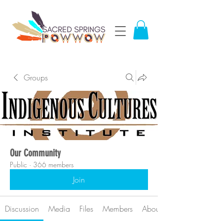
Groups
Our Community
Public
·
366 members
Join
Discussion
Media
Files
Members
About