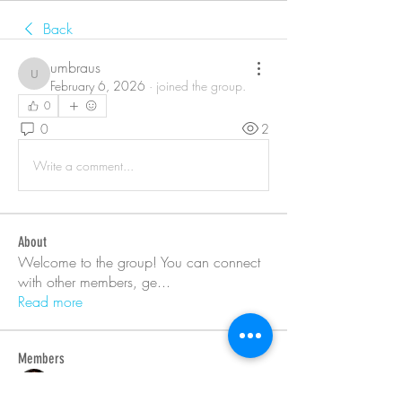
Back
umbraus
umbraus
February 6, 2026
·
joined the group.
0
0
2
Write a comment...
About
Welcome to the group! You can connect
with other members, ge
...
Read more
Members
Barry Goldberg
Follow