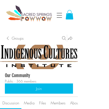
Groups
Our Community
Public
·
366 members
Join
Discussion
Media
Files
Members
About