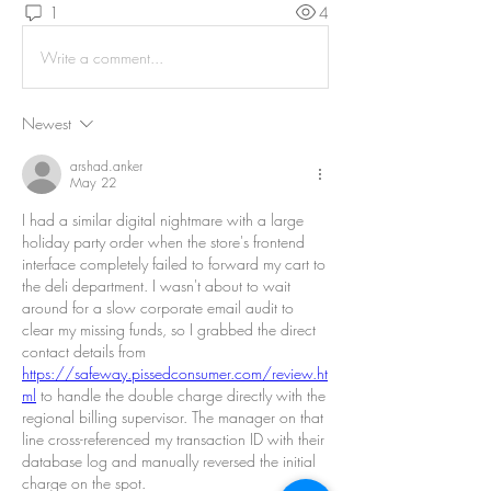
1
4
Write a comment...
Newest
arshad.anker
May 22
I had a similar digital nightmare with a large 
holiday party order when the store's frontend 
interface completely failed to forward my cart to 
the deli department. I wasn't about to wait 
around for a slow corporate email audit to 
clear my missing funds, so I grabbed the direct 
contact details from 
https://safeway.pissedconsumer.com/review.ht
ml
 to handle the double charge directly with the 
regional billing supervisor. The manager on that 
line cross-referenced my transaction ID with their 
database log and manually reversed the initial 
charge on the spot.