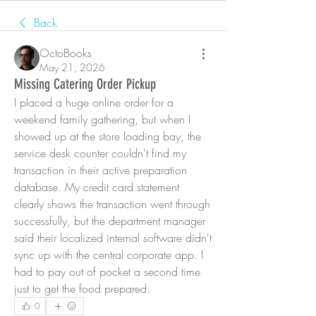
Back
OctoBooks
May 21, 2026
Missing Catering Order Pickup
I placed a huge online order for a 
weekend family gathering, but when I 
showed up at the store loading bay, the 
service desk counter couldn't find my 
transaction in their active preparation 
database. My credit card statement 
clearly shows the transaction went through 
successfully, but the department manager 
said their localized internal software didn't 
sync up with the central corporate app. I 
had to pay out of pocket a second time 
just to get the food prepared.
0