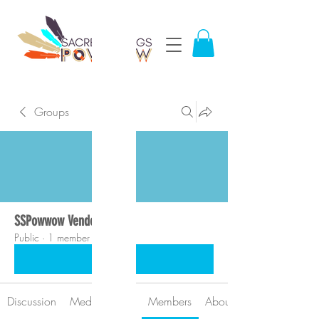
Groups
SSPowwow Vendors
Public
·
1 member
Join
Discussion
Media
Files
Members
About