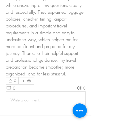
while answering all my questions clearly 
and respectfully. They explained luggage 
policies, check-in timing, airport 
procedures, and important travel 
requirements in a simple and easy-to-
understand way, which helped me feel 
more confident and prepared for my 
journey. Thanks to their helpful support 
and professional guidance, my travel 
preparation became smoother, more 
organized, and far less stressful.
0
0
8
Write a comment...
About