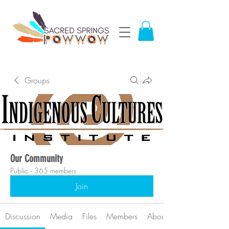
Groups
Our Community
Public
·
365 members
Join
Discussion
Media
Files
Members
About