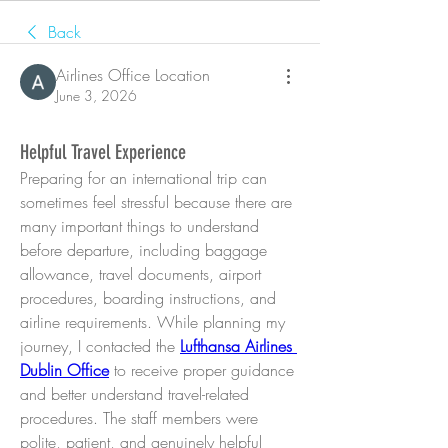
Back
Airlines Office Location
June 3, 2026
Helpful Travel Experience
Preparing for an international trip can 
sometimes feel stressful because there are 
many important things to understand 
before departure, including baggage 
allowance, travel documents, airport 
procedures, boarding instructions, and 
airline requirements. While planning my 
journey, I contacted the 
Lufthansa Airlines 
Dublin Office
 to receive proper guidance 
and better understand travel-related 
procedures. The staff members were 
polite, patient, and genuinely helpful 