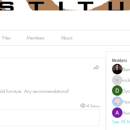
Files
Members
About
Members
Bar
nic
nicklest
Dyr
 old furniture. Any recommendations?
Nor
4 Views
Ann
See All 