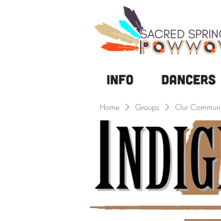
Info
DANCERS
Home
Groups
Our Communi