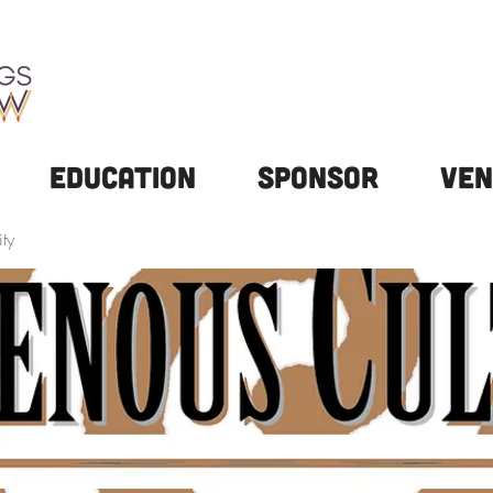
Education
Sponsor
Ven
ty