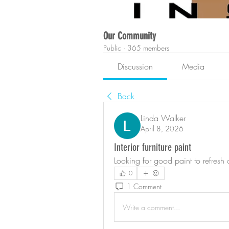
Our Community
Public
·
365 members
Discussion
Media
Back
Linda Walker
April 8, 2026
Interior furniture paint
Looking for good paint to refresh
0
1 Comment
Write a comment...