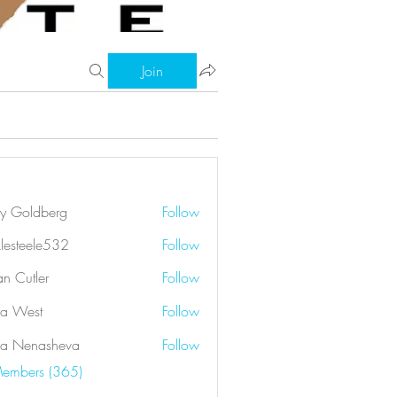
Join
ry Goldberg
Follow
klesteele532
Follow
eele532
an Cutler
Follow
a West
Follow
a Nenasheva
Follow
Members (365)