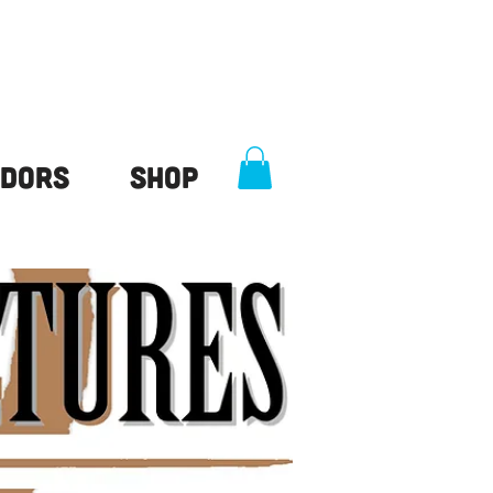
dors
Shop