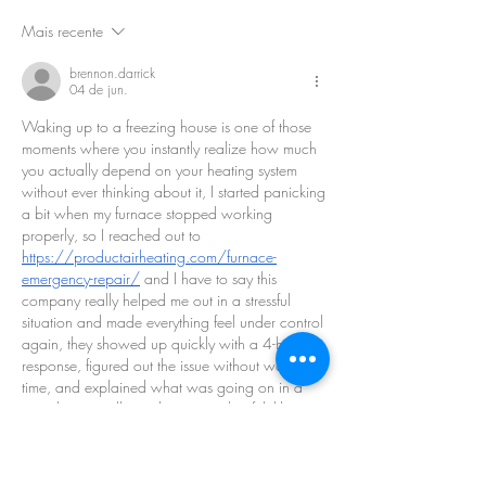
Mais recente
brennon.darrick
04 de jun.
Waking up to a freezing house is one of those 
moments where you instantly realize how much 
you actually depend on your heating system 
without ever thinking about it, I started panicking 
a bit when my furnace stopped working 
properly, so I reached out to 
https://productairheating.com/furnace-
emergency-repair/
 and I have to say this 
company really helped me out in a stressful 
situation and made everything feel under control 
again, they showed up quickly with a 4-hour 
response, figured out the issue without wasting 
time, and explained what was going on in a 
way that actually made sense, what felt like a 
serious emergency at first ended up being 
handled much faster and calmer than I 
expected.