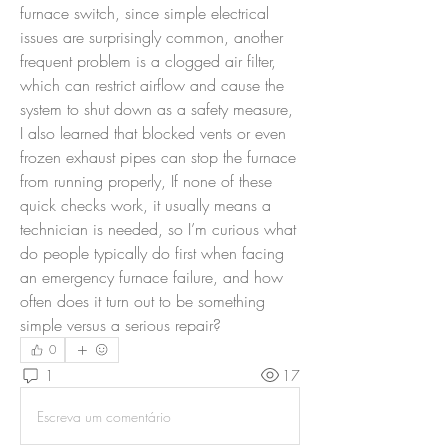
furnace switch, since simple electrical 
issues are surprisingly common, another 
frequent problem is a clogged air filter, 
which can restrict airflow and cause the 
system to shut down as a safety measure, 
I also learned that blocked vents or even 
frozen exhaust pipes can stop the furnace 
from running properly, If none of these 
quick checks work, it usually means a 
technician is needed, so I’m curious what 
do people typically do first when facing 
an emergency furnace failure, and how 
often does it turn out to be something 
simple versus a serious repair?
0
1
17
Escreva um comentário