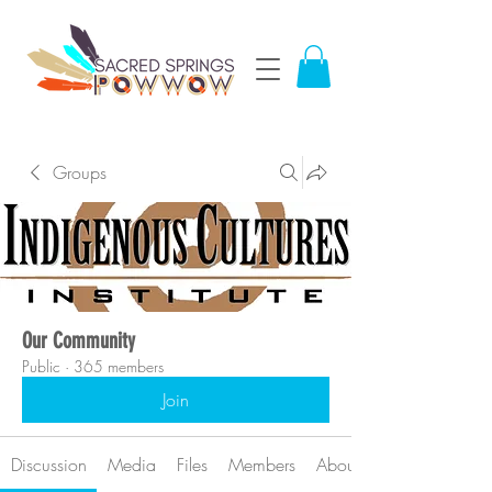
Groups
Our Community
Public
·
365 members
Join
Discussion
Media
Files
Members
About