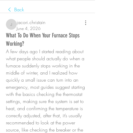
Back
jacori.christain
jacori.christain
June 4, 2026
What To Do When Your Furnace Stops
Working?
A few days ago I started reading about 
what people should actually do when a 
furnace suddenly stops working in the 
middle of winter, and I realized how 
quickly a small issue can turn into an 
emergency, most guides suggest starting 
with the basics checking the thermostat 
settings, making sure the system is set to 
heat, and confirming the temperature is 
correctly adjusted, after that, it’s usually 
recommended to look at the power 
source, like checking the breaker or the 