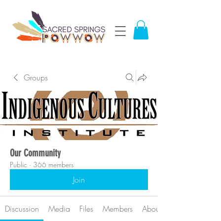
Groups
Our Community
Public
·
366 members
Join
Discussion
Media
Files
Members
About