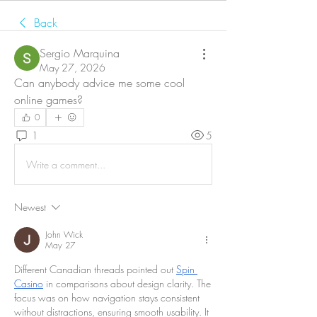
Back
Sergio Marquina
May 27, 2026
Can anybody advice me some cool 
online games?
0
1
5
Write a comment...
Newest
John Wick
May 27
Different Canadian threads pointed out 
Spin 
Casino
 in comparisons about design clarity. The 
focus was on how navigation stays consistent 
without distractions, ensuring smooth usability. It 