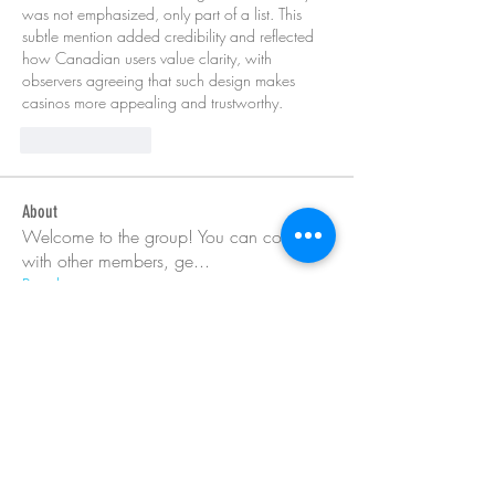
was not emphasized, only part of a list. This 
subtle mention added credibility and reflected 
how Canadian users value clarity, with 
observers agreeing that such design makes 
casinos more appealing and trustworthy.
Like
Reply
About
Welcome to the group! You can connect
with other members, ge
...
Read more
Members
Barry Goldberg
Follow
nicklesteele532
Follow
nicklesteele532
Dyran Cutler
Follow