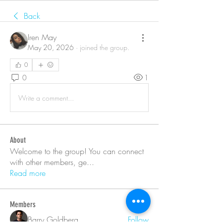
Back
Iren May
May 20, 2026
·
joined the group.
0
0
1
Write a comment...
About
Welcome to the group! You can connect
with other members, ge
...
Read more
Members
Barry Goldberg
Follow