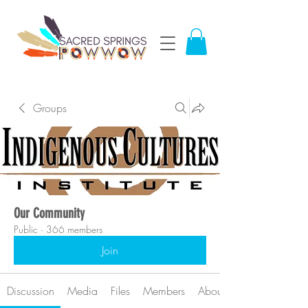
Groups
Our Community
Public
·
366 members
Join
Discussion
Media
Files
Members
About