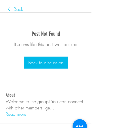
Back
Post Not Found
It seems like this post was deleted
Back to discussion
About
Welcome to the group! You can connect
with other members, ge
...
Read more