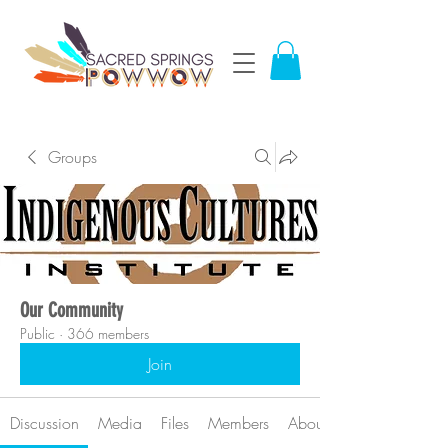
Groups
Our Community
Public
·
366 members
Join
Discussion
Media
Files
Members
About