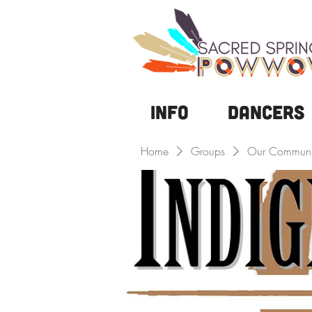
Info
DANCERS
Home
Groups
Our Communi