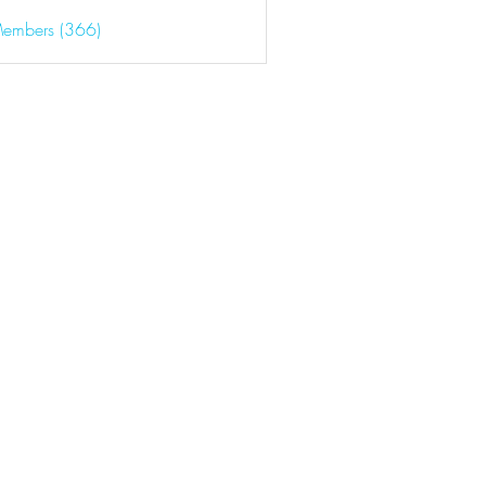
Members (366)