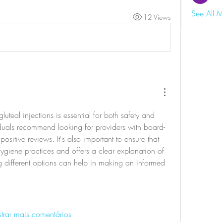
See All 
12 Views
gluteal injections is essential for both safety and 
duals recommend looking for providers with board-
positive reviews. It's also important to ensure that 
 hygiene practices and offers a clear explanation of 
 different options can help in making an informed 
trar mais comentários