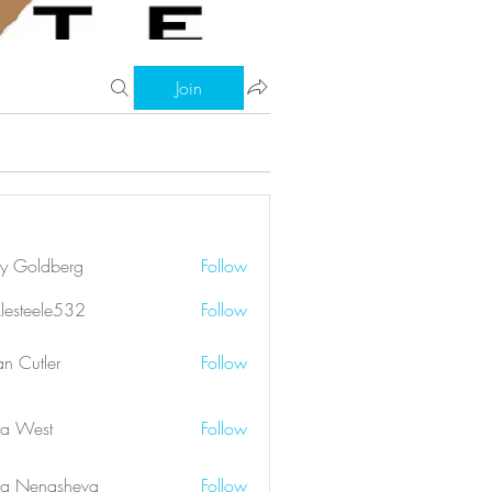
Join
ry Goldberg
Follow
klesteele532
Follow
eele532
an Cutler
Follow
a West
Follow
a Nenasheva
Follow