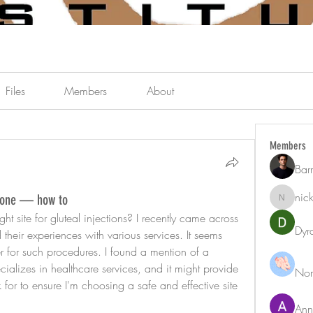
Files
Members
About
Members
Bar
nic
terone — how to
nicklest
ht site for gluteal injections? I recently came across 
Dyr
heir experiences with various services. It seems 
er for such procedures. I found a mention of a 
cializes in healthcare services, and it might provide 
Nor
 for to ensure I'm choosing a safe and effective site 
Ann