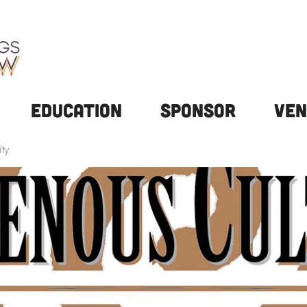
Education
Sponsor
Ven
ty