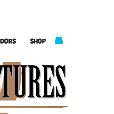
dors
Shop