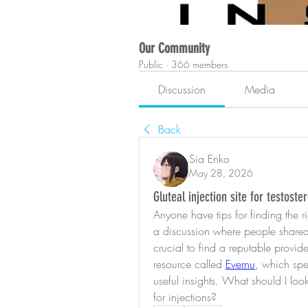
Our Community
Public
·
366 members
Discussion
Media
Back
Sia Enko
May 28, 2026
Gluteal injection site for testos
Anyone have tips for finding the rig
a discussion where people shared t
crucial to find a reputable provid
resource called 
Evernu
, which spe
useful insights. What should I look
for injections?