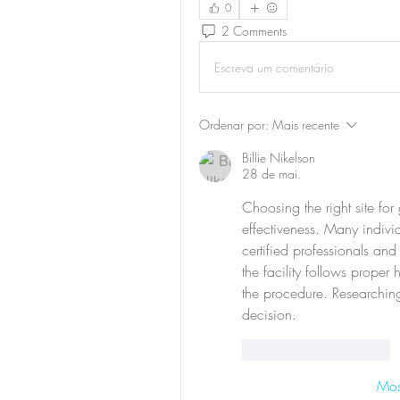
0
2 Comments
Escreva um comentário
Ordenar por:
Mais recente
Billie Nikelson
28 de mai.
Choosing the right site for 
effectiveness. Many indivi
certified professionals and 
the facility follows proper
the procedure. Researching
decision.
Curtir
Responder
Mos