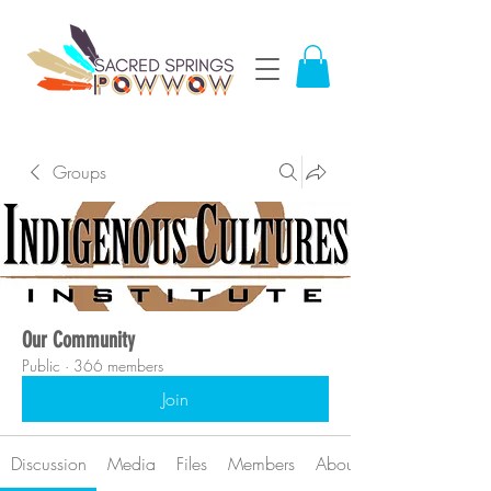
Groups
Our Community
Public
·
366 members
Join
Discussion
Media
Files
Members
About