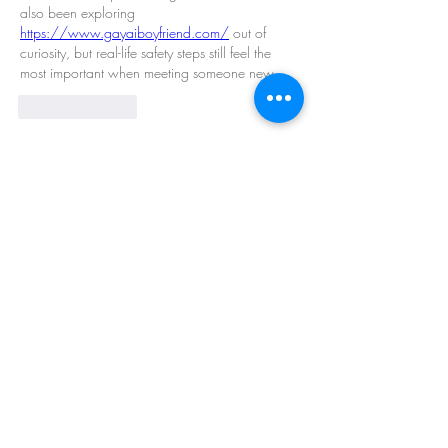
also been exploring 
https://www.gayaiboyfriend.com/
 out of 
curiosity, but real-life safety steps still feel the 
most important when meeting someone new.
Like
Reply
Show more comments
About
Welcome to the group! You can connect
with other members, ge
...
Read more
Members
Barry Goldberg
Follow
nicklesteele532
Follow
nicklesteele532