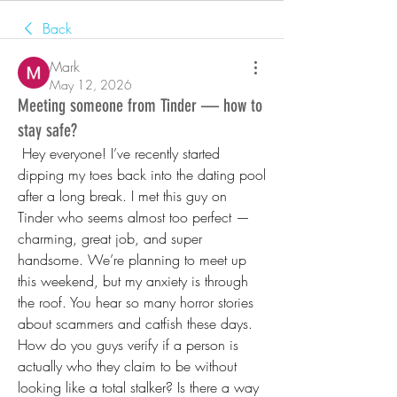
Back
Mark
May 12, 2026
Meeting someone from Tinder — how to
stay safe?
 Hey everyone! I’ve recently started 
dipping my toes back into the dating pool 
after a long break. I met this guy on 
Tinder who seems almost too perfect — 
charming, great job, and super 
handsome. We’re planning to meet up 
this weekend, but my anxiety is through 
the roof. You hear so many horror stories 
about scammers and catfish these days. 
How do you guys verify if a person is 
actually who they claim to be without 
looking like a total stalker? Is there a way 