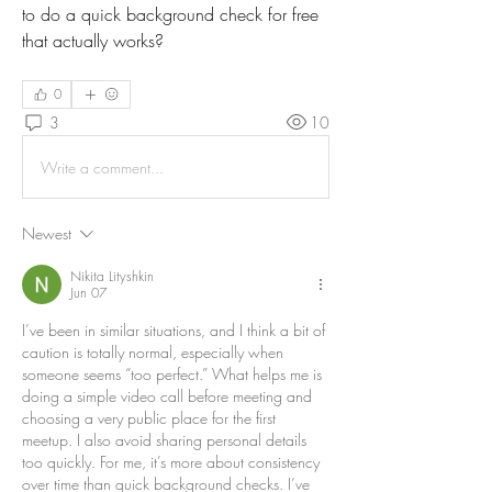
to do a quick background check for free 
that actually works?
0
3
10
Write a comment...
Newest
Nikita Lityshkin
Jun 07
I’ve been in similar situations, and I think a bit of 
caution is totally normal, especially when 
someone seems “too perfect.” What helps me is 
doing a simple video call before meeting and 
choosing a very public place for the first 
meetup. I also avoid sharing personal details 
too quickly. For me, it’s more about consistency 
over time than quick background checks. I’ve 