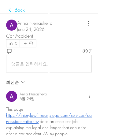
Back
Anna Nenasheva
June 24, 2026
Car Accident
0
1
7
댓글을 입력하세요.
최신순
Anna Nenasheva
6월 24일
This page 
https://injurylawfirmsandiego.com/services/ca
r-accident-attorney
 does an excellent job 
explaining the legal challenges that can arise 
after a car accident. Many people 