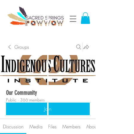
Groups
Our Community
Public
·
366 members
Join
Discussion
Media
Files
Members
About