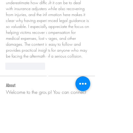
underestimate how difficult it can be to deal 
with insurance adjusters while also recovering 
from injuries, and the information here makes it 
clear why having experienced legal guidance is 
so valuable. I especially appreciate the focus on 
helping victims recover compensation for 
medical expenses, lost wages, and other 
damages. The content is easy to follow and 
provides practical insights for anyone who may 
be facing the aftermath of a serious collision.
좋아요
답글
About
Welcome to the group! You can connect
with other members, ge
...
Read more
Members