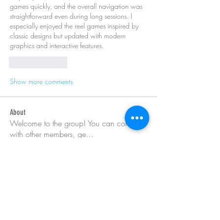
games quickly, and the overall navigation was 
straightforward even during long sessions. I 
especially enjoyed the reel games inspired by 
classic designs but updated with modern 
graphics and interactive features.
Like
Reply
Show more comments
About
Welcome to the group! You can connect
with other members, ge
...
Read more
Members
Barry Goldberg
Follow
Dyran Cutler
Follow