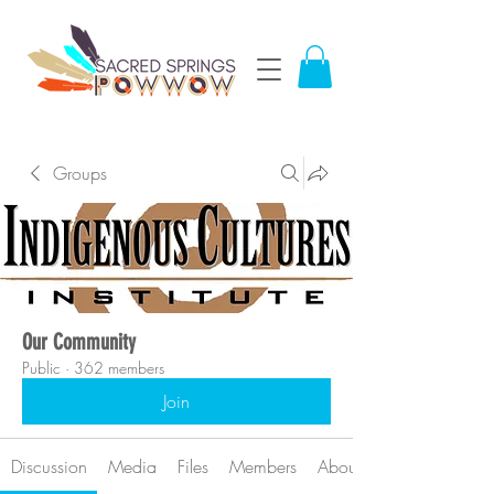
Groups
Our Community
Public
·
362 members
Join
Discussion
Media
Files
Members
About