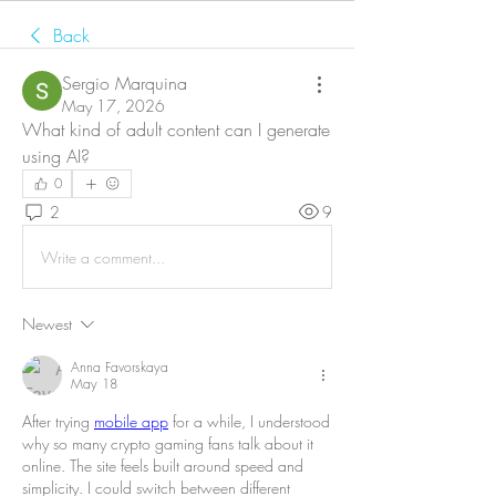
Back
Sergio Marquina
May 17, 2026
What kind of adult content can I generate 
using AI?
0
2
9
Write a comment...
Newest
Anna Favorskaya
May 18
After trying 
mobile app
 for a while, I understood 
why so many crypto gaming fans talk about it 
online. The site feels built around speed and 
simplicity. I could switch between different 