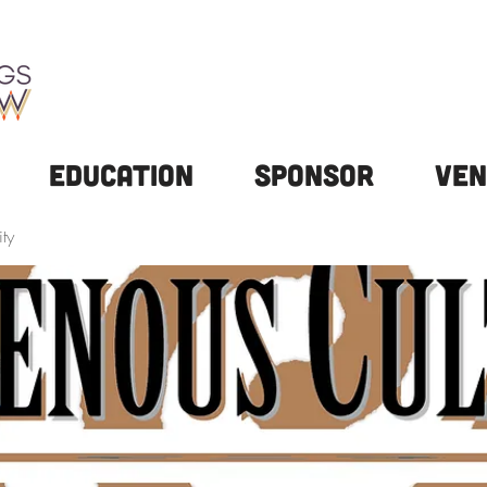
Education
Sponsor
Ven
ty