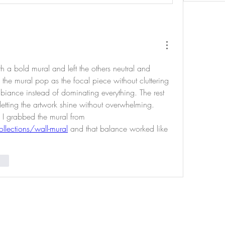
 a bold mural and left the others neutral and 
the mural pop as the focal piece without cluttering 
biance instead of dominating everything. The rest 
etting the artwork shine without overwhelming. 
Mid‑way through planning I grabbed the mural from 
llections/wall-mural
 and that balance worked like 
nar
uced by Indigenous Cultures Institute - Non-Profit Organizat