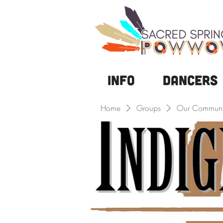
Info
DANCERS
Home
Groups
Our Communi