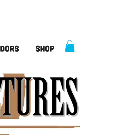
dors
Shop