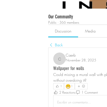
Our Community
Public
·
366 members
Discussion
Media
Back
Caerb
November 28, 2025
Caerb
Wallpaper for walls
Could mixing a mural wall with pla
without overdoing it?
😁
1
1
2 Reactions
1 Comment
Escribir un comentario...