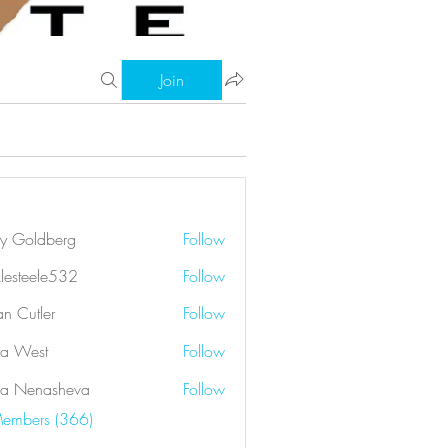
Join
ry Goldberg
Follow
klesteele532
Follow
eele532
an Cutler
Follow
a West
Follow
a Nenasheva
Follow
Members (366)