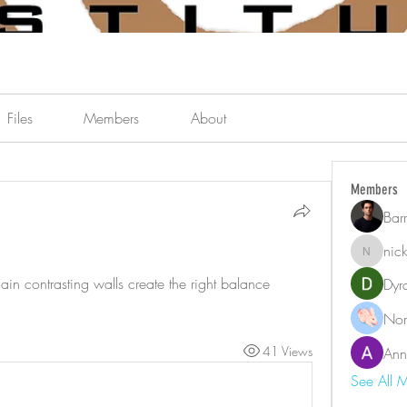
Files
Members
About
Members
Bar
nic
nicklest
in contrasting walls create the right balance 
Dyr
Nor
41 Views
Ann
See All 