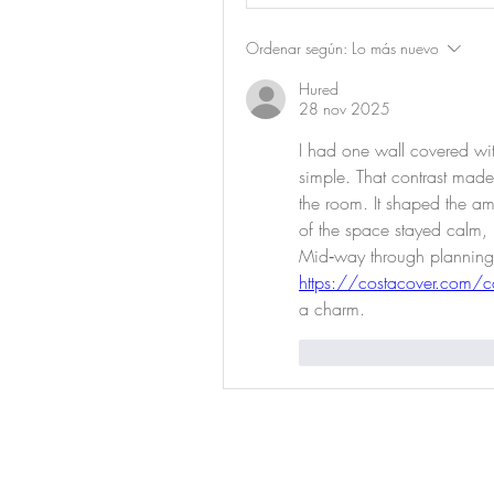
Ordenar según:
Lo más nuevo
Hured
28 nov 2025
I had one wall covered with
simple. That contrast made 
the room. It shaped the am
of the space stayed calm, l
https://costacover.com/co
a charm.
Me gusta
Reaccio
Prod