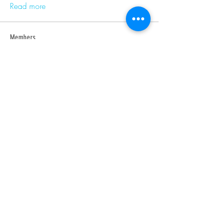
Read more
Members
Barry Goldberg
Follow
nicklesteele532
Follow
nicklesteele532
Dyran Cutler
Follow
Nora West
Follow
Anna Nenasheva
Follow
See All Members (366)
Produced by Indigenous Cultures Institute - Non-Profit
Organization •
iciinfo@indigenouscultures.org