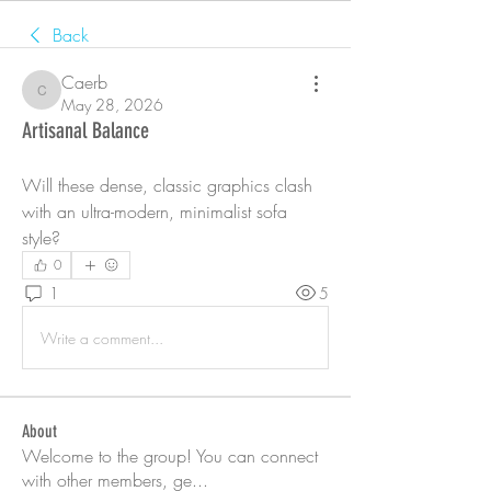
Back
Caerb
Caerb
May 28, 2026
Artisanal Balance
Will these dense, classic graphics clash 
with an ultra-modern, minimalist sofa 
style?
0
1
5
Write a comment...
About
Welcome to the group! You can connect
with other members, ge
...