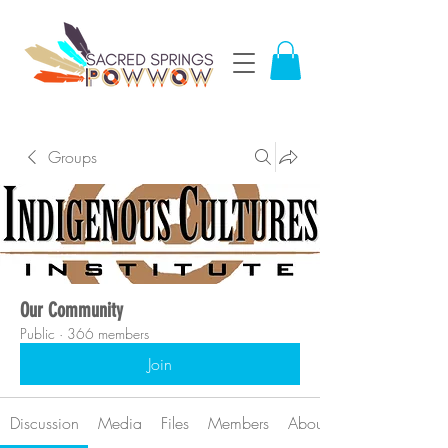
Groups
Our Community
Public
·
366 members
Join
Discussion
Media
Files
Members
About