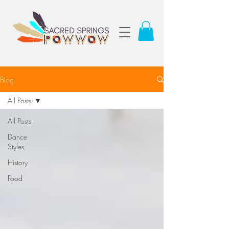
Blog
All Posts
All Posts
Dance
Styles
History
Food