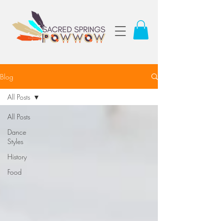
Blog
All Posts
All Posts
Dance
Styles
History
Food