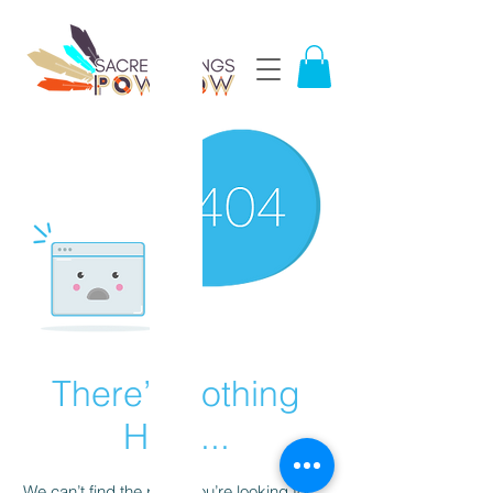
There’s Nothing
Here...
We can’t find the page you’re looking for.