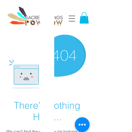
There’s Nothing
Here...
We can’t find the page you’re looking for.