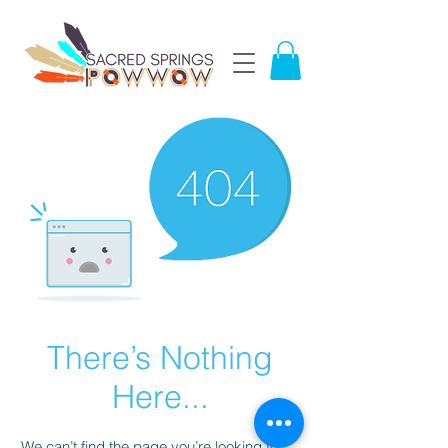
There’s Nothing
Here...
We can’t find the page you’re looking for.