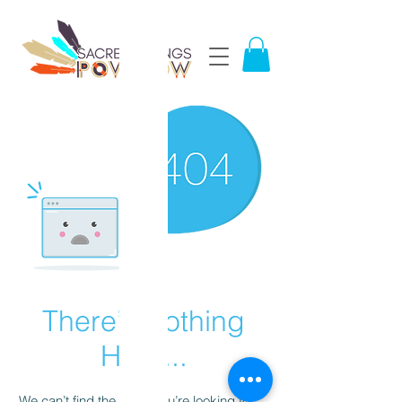
There’s Nothing
Here...
We can’t find the page you’re looking for.