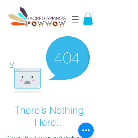
There’s Nothing
Here...
We can’t find the page you’re looking for.