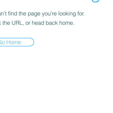
’t find the page you’re looking for.
 the URL, or head back home.
Go Home