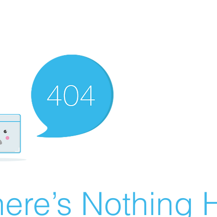
ere’s Nothing H