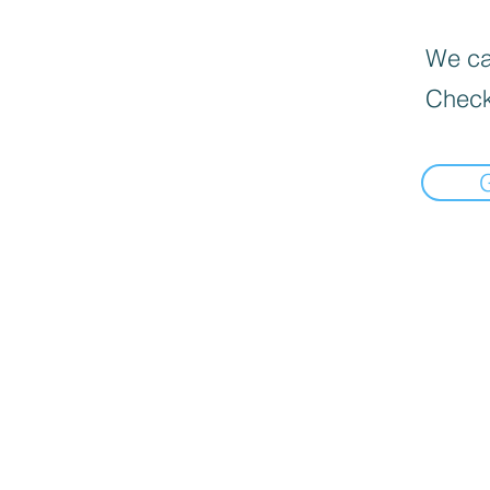
We can
Check